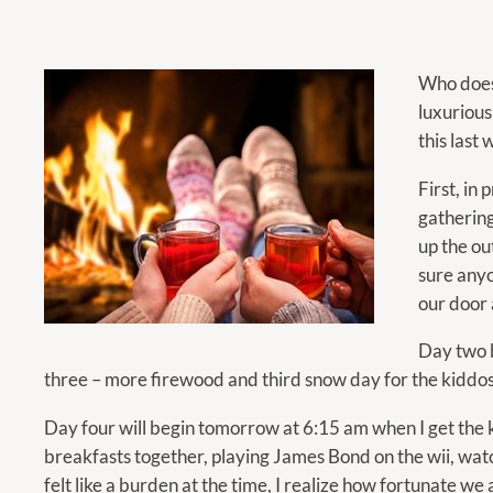
calendar
and
select
Who doesn
a
luxurious
date.
this last
Press
the
First, in
question
gathering
mark
up the ou
key
sure any
to
our door 
get
Day two b
the
three – more firewood and third snow day for the k
keyboard
shortcuts
Day four will begin tomorrow at 6:15 am when I get the ki
for
breakfasts together, playing James Bond on the wii, wat
changing
felt like a burden at the time, I realize how fortunate we