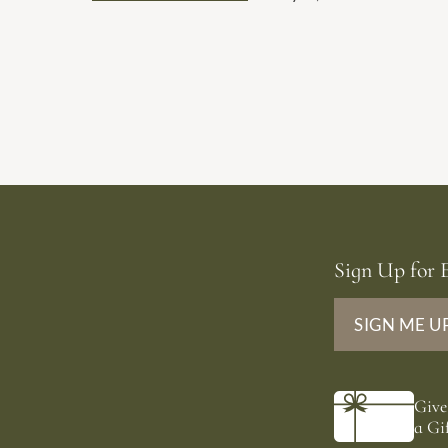
dates.
Sign Up for E
SIGN ME U
Give
a Gif