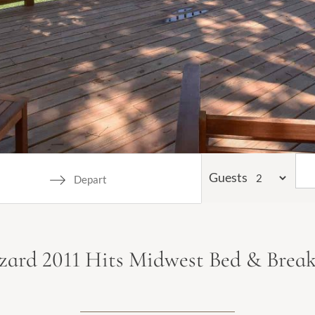
Guests
Navigate
backward
to
zzard 2011 Hits Midwest Bed & Break
interact
with
the