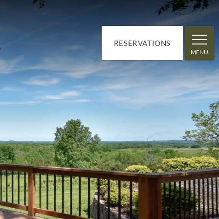
RESERVATIONS
MENU