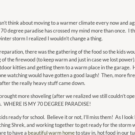
calendar
and
select
’t think about moving to a warmer climate every now and again?
a
 70 degree paradise has crossed my mind more than once. I thi
date.
 winter storm I realized I wouldn’t change a thing.
Press
the
 preparation, there was the gathering of the food so the kids wo
question
 of the firewood (to keep warm and just in case we lost power)
mark
tdoor kitties and getting them to a warm place in the garage. H
key
one watching would have gotten a good laugh! Then, more fir
to
after the really heavy stuff came down.
get
rought more shoveling (after we realized we still couldn’t op
the
iddos. WHERE IS MY 70 DEGREE PARADISE!
keyboard
shortcuts
ds ready for school. Believe it or not, I’ll miss them! As I loo
for
ching Shrek, and working together to get ready for the storm 
changing
 are to have a
beautiful warm home
to stay in, hot food in our 