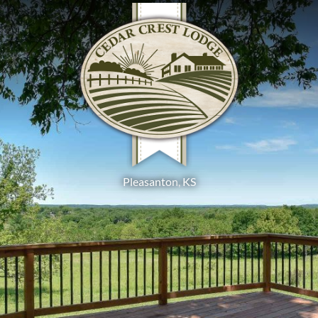
Pleasanton
,
KS