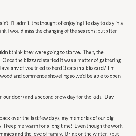
 I’ll admit, the thought of enjoying life day to day in a
nk I would miss the changing of the seasons; but after
uldn’t think they were going to starve. Then, the
. Once the blizzard started it was a matter of gathering
ave any of you tried to herd 3 cats in a blizzard? I’m
ewood and commence shoveling so we’d be able to open
en our door) and a second snow day for the kids. Day
k back over the last few days, my memories of our big
will keep me warm for a long time! Even though the work
tummies and the love of family. Bring on the winter! (but