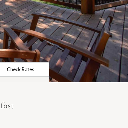
Check Rates
fast