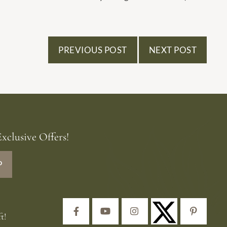
PREVIOUS POST
NEXT POST
xclusive Offers!
P
Facebook
YouTube
Instagram
Pinteres
t!