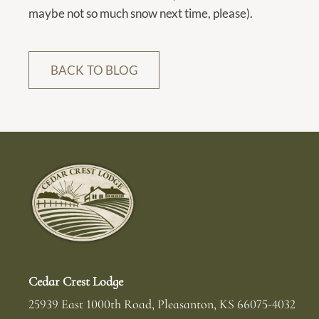
dates.
maybe not so much snow next time, please).
BACK TO BLOG
Cedar Crest Lodge
25939 East 1000th Road
Pleasanton
,
KS
66075-4032