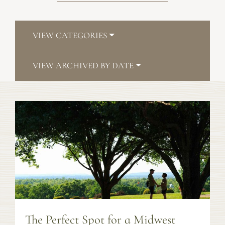
VIEW CATEGORIES
VIEW ARCHIVED BY DATE
The Perfect Spot for a Midwest