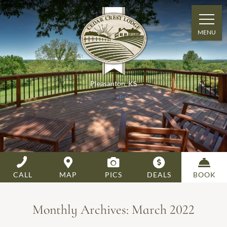
MENU
Pleasanton
,
KS
CALL
MAP
PICS
DEALS
BOOK
Monthly Archives:
March 2022