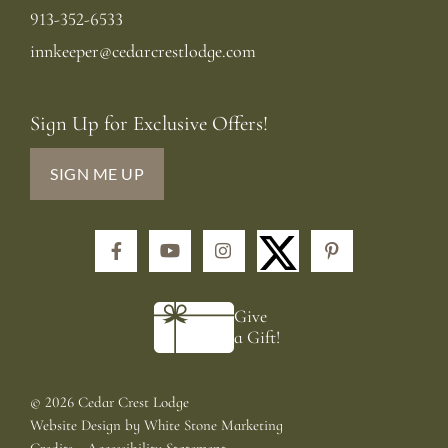
913-352-6533
innkeeper@cedarcrestlodge.com
Sign Up for Exclusive Offers!
SIGN ME UP
Facebook
YouTube
Instagram
Pinterest
Give
a Gift!
©
2026 Cedar Crest Lodge
Website Design
by
White Stone Marketing