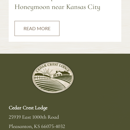
Honeymoon near Kansas City
READ MORE
Cedar Crest Lodge
25939 East 1000th Road
Pleasanton
,
KS
66075-4032